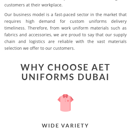
customers at their workplace.
Our business model is a fast-paced sector in the market that
requires high demand for custom uniforms delivery
timeliness. Therefore, from work uniform materials such as
fabrics and accessories, we are proud to say that our supply
chain and logistics are reliable with the vast materials
selection we offer to our customers.
WHY CHOOSE AET
UNIFORMS DUBAI
WIDE VARIETY