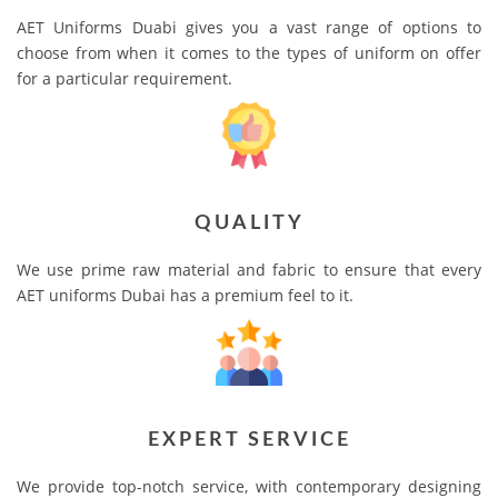
AET Uniforms Duabi gives you a vast range of options to
choose from when it comes to the types of uniform on offer
for a particular requirement.
QUALITY
We use prime raw material and fabric to ensure that every
AET uniforms Dubai has a premium feel to it.
EXPERT SERVICE
We provide top-notch service, with contemporary designing