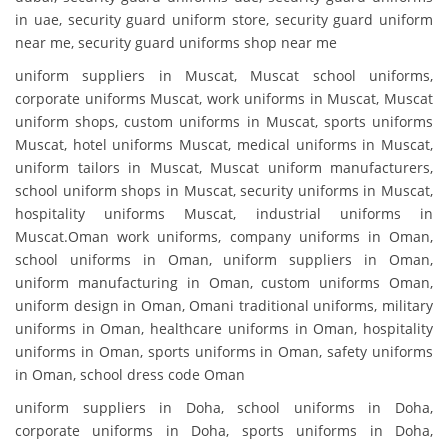
in uae, security guard uniform store, security guard uniform
near me, security guard uniforms shop near me
uniform suppliers in Muscat, Muscat school uniforms,
corporate uniforms Muscat, work uniforms in Muscat, Muscat
uniform shops, custom uniforms in Muscat, sports uniforms
Muscat, hotel uniforms Muscat, medical uniforms in Muscat,
uniform tailors in Muscat, Muscat uniform manufacturers,
school uniform shops in Muscat, security uniforms in Muscat,
hospitality uniforms Muscat, industrial uniforms in
Muscat.Oman work uniforms, company uniforms in Oman,
school uniforms in Oman, uniform suppliers in Oman,
uniform manufacturing in Oman, custom uniforms Oman,
uniform design in Oman, Omani traditional uniforms, military
uniforms in Oman, healthcare uniforms in Oman, hospitality
uniforms in Oman, sports uniforms in Oman, safety uniforms
in Oman, school dress code Oman
uniform suppliers in Doha, school uniforms in Doha,
corporate uniforms in Doha, sports uniforms in Doha,