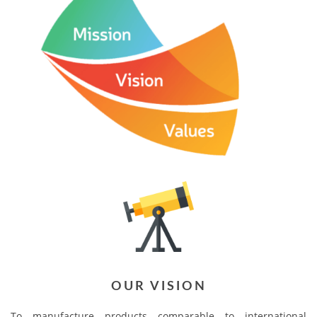
OUR VISION
To manufacture products comparable to international