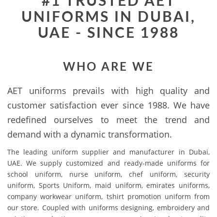
#1 TRUSTED AET
UNIFORMS IN DUBAI,
UAE - SINCE 1988
WHO ARE WE
AET uniforms prevails with high quality and
customer satisfaction ever since 1988. We have
redefined ourselves to meet the trend and
demand with a dynamic transformation.
The leading uniform supplier and manufacturer in Dubai,
UAE. We supply customized and ready-made uniforms for
school uniform, nurse uniform, chef uniform, security
uniform, Sports Uniform, maid uniform, emirates uniforms,
company workwear uniform, tshirt promotion uniform from
our store. Coupled with uniforms designing, embroidery and