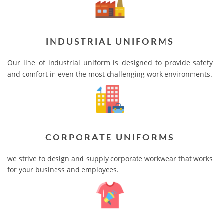
INDUSTRIAL UNIFORMS
Our line of industrial uniform is designed to provide safety
and comfort in even the most challenging work environments.
CORPORATE UNIFORMS
we strive to design and supply corporate workwear that works
for your business and employees.