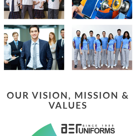
OUR VISION, MISSION &
VALUES