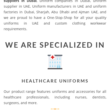
suppliers in Dubai
, uniform companies in Dubai, uniform
supplier in UAE, Uniform manufacturers in UAE and uniform
factories in Dubai, Sharjah, Abu Dhabi and Ajman UAE, and
we are proud to have a One-Stop-Shop for all your quality
uniforms in UAE and custom clothing workwear
requirements.
WE ARE SPECIALIZED IN
HEALTHCARE UNIFORMS
Our product range features uniforms and accessories for all
healthcare professionals, including nurses, dentists,
surgeons, and more.