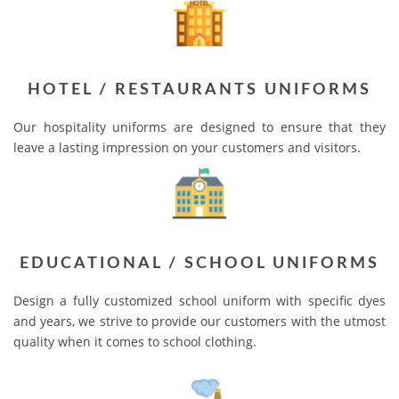
HOTEL / RESTAURANTS UNIFORMS
Our hospitality uniforms are designed to ensure that they
leave a lasting impression on your customers and visitors.
EDUCATIONAL / SCHOOL UNIFORMS
Design a fully customized school uniform with specific dyes
and years, we strive to provide our customers with the utmost
quality when it comes to school clothing.