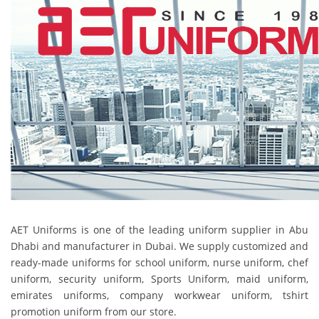
AET Uniforms is one of the leading uniform supplier in Abu
Dhabi and manufacturer in Dubai. We supply customized and
ready-made uniforms for school uniform, nurse uniform, chef
uniform, security uniform, Sports Uniform, maid uniform,
emirates uniforms, company workwear uniform, tshirt
promotion uniform from our store.