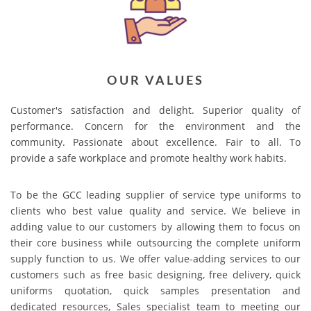
OUR VALUES
Customer's satisfaction and delight. Superior quality of
performance. Concern for the environment and the
community. Passionate about excellence. Fair to all. To
provide a safe workplace and promote healthy work habits.
To be the GCC leading supplier of service type uniforms to
clients who best value quality and service. We believe in
adding value to our customers by allowing them to focus on
their core business while outsourcing the complete uniform
supply function to us. We offer value-adding services to our
customers such as free basic designing, free delivery, quick
uniforms quotation, quick samples presentation and
dedicated resources, Sales specialist team to meeting our