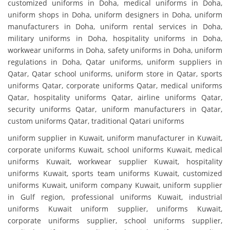
customized uniforms in Doha, medical uniforms in Doha,
uniform shops in Doha, uniform designers in Doha, uniform
manufacturers in Doha, uniform rental services in Doha,
military uniforms in Doha, hospitality uniforms in Doha,
workwear uniforms in Doha, safety uniforms in Doha, uniform
regulations in Doha, Qatar uniforms, uniform suppliers in
Qatar, Qatar school uniforms, uniform store in Qatar, sports
uniforms Qatar, corporate uniforms Qatar, medical uniforms
Qatar, hospitality uniforms Qatar, airline uniforms Qatar,
security uniforms Qatar, uniform manufacturers in Qatar,
custom uniforms Qatar, traditional Qatari uniforms
uniform supplier in Kuwait, uniform manufacturer in Kuwait,
corporate uniforms Kuwait, school uniforms Kuwait, medical
uniforms Kuwait, workwear supplier Kuwait, hospitality
uniforms Kuwait, sports team uniforms Kuwait, customized
uniforms Kuwait, uniform company Kuwait, uniform supplier
in Gulf region, professional uniforms Kuwait, industrial
uniforms Kuwait uniform supplier, uniforms Kuwait,
corporate uniforms supplier, school uniforms supplier,