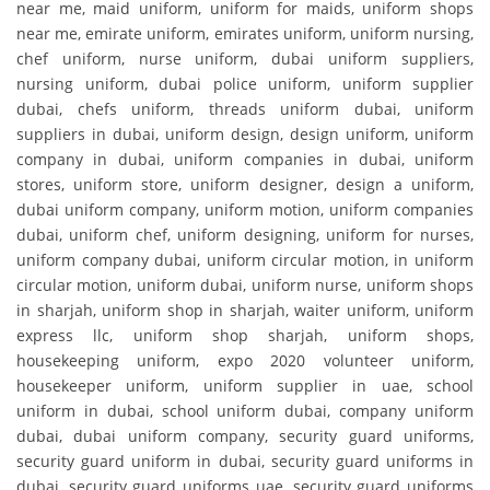
near me, maid uniform, uniform for maids, uniform shops
near me, emirate uniform, emirates uniform, uniform nursing,
chef uniform, nurse uniform, dubai uniform suppliers,
nursing uniform, dubai police uniform, uniform supplier
dubai, chefs uniform, threads uniform dubai, uniform
suppliers in dubai, uniform design, design uniform, uniform
company in dubai, uniform companies in dubai, uniform
stores, uniform store, uniform designer, design a uniform,
dubai uniform company, uniform motion, uniform companies
dubai, uniform chef, uniform designing, uniform for nurses,
uniform company dubai, uniform circular motion, in uniform
circular motion, uniform dubai, uniform nurse, uniform shops
in sharjah, uniform shop in sharjah, waiter uniform, uniform
express llc, uniform shop sharjah, uniform shops,
housekeeping uniform, expo 2020 volunteer uniform,
housekeeper uniform, uniform supplier in uae, school
uniform in dubai, school uniform dubai, company uniform
dubai, dubai uniform company, security guard uniforms,
security guard uniform in dubai, security guard uniforms in
dubai, security guard uniforms uae, security guard uniforms