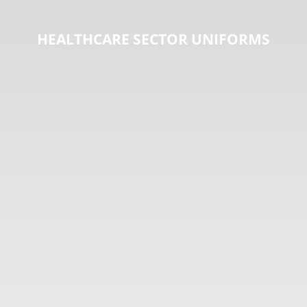
HEALTHCARE SECTOR UNIFORMS
HOSPITALITY SECTOR UNIFORMS
EDUCATIONAL SECTOR UNIFORMS
INDUSTRIAL SECTOR UNIFORMS
MAINTENANCE SECTOR UNIFORMS
SECURITY SECTOR UNIFORMS
SPORTS SECTOR UNIFORMS
HEALTHCARE SECTOR UNIFORMS