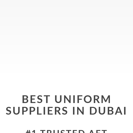
BEST UNIFORM
SUPPLIERS IN DUBAI