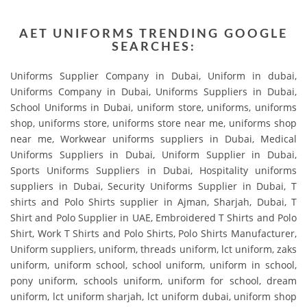
AET UNIFORMS TRENDING GOOGLE
SEARCHES:
Uniforms Supplier Company in Dubai, Uniform in dubai,
Uniforms Company in Dubai, Uniforms Suppliers in Dubai,
School Uniforms in Dubai, uniform store, uniforms, uniforms
shop, uniforms store, uniforms store near me, uniforms shop
near me, Workwear uniforms suppliers in Dubai, Medical
Uniforms Suppliers in Dubai, Uniform Supplier in Dubai,
Sports Uniforms Suppliers in Dubai, Hospitality uniforms
suppliers in Dubai, Security Uniforms Supplier in Dubai, T
shirts and Polo Shirts supplier in Ajman, Sharjah, Dubai, T
Shirt and Polo Supplier in UAE, Embroidered T Shirts and Polo
Shirt, Work T Shirts and Polo Shirts, Polo Shirts Manufacturer,
Uniform suppliers, uniform, threads uniform, lct uniform, zaks
uniform, uniform school, school uniform, uniform in school,
pony uniform, schools uniform, uniform for school, dream
uniform, lct uniform sharjah, lct uniform dubai, uniform shop