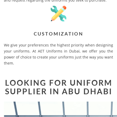
and request regarding the uniforms you seek to purchase.
CUSTOMIZATION
We give your preferences the highest priority when designing
your uniforms. At AET Uniforms in Dubai, we offer you the
power of choice to create your uniforms just the way you want
them.
LOOKING FOR UNIFORM
SUPPLIER IN ABU DHABI