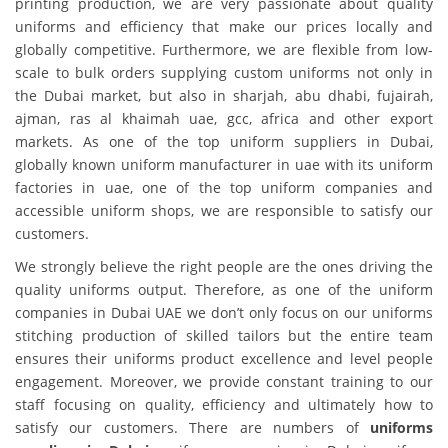
printing production, we are very passionate about quality
uniforms and efficiency that make our prices locally and
globally competitive. Furthermore, we are flexible from low-
scale to bulk orders supplying custom uniforms not only in
the Dubai market, but also in sharjah, abu dhabi, fujairah,
ajman, ras al khaimah uae, gcc, africa and other export
markets. As one of the top uniform suppliers in Dubai,
globally known uniform manufacturer in uae with its uniform
factories in uae, one of the top uniform companies and
accessible uniform shops, we are responsible to satisfy our
customers.
We strongly believe the right people are the ones driving the
quality uniforms output. Therefore, as one of the uniform
companies in Dubai UAE we don’t only focus on our uniforms
stitching production of skilled tailors but the entire team
ensures their uniforms product excellence and level people
engagement. Moreover, we provide constant training to our
staff focusing on quality, efficiency and ultimately how to
satisfy our customers. There are numbers of
uniforms