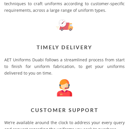
techniques to craft uniforms according to customer-specific
requirements, across a large range of uniform types.
TIMELY DELIVERY
AET Uniforms Duabi follows a streamlined process from start
to finish for uniform fabrication, to get your uniforms
delivered to you on time.
CUSTOMER SUPPORT
We’re available around the clock to address your every query