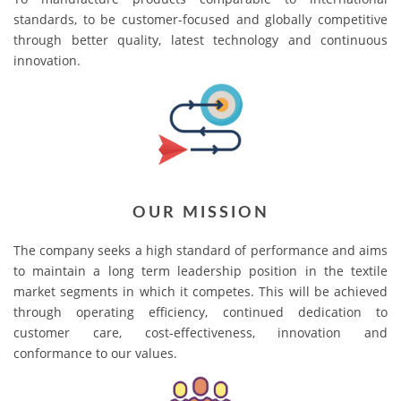
standards, to be customer-focused and globally competitive
through better quality, latest technology and continuous
innovation.
OUR MISSION
The company seeks a high standard of performance and aims
to maintain a long term leadership position in the textile
market segments in which it competes. This will be achieved
through operating efficiency, continued dedication to
customer care, cost-effectiveness, innovation and
conformance to our values.