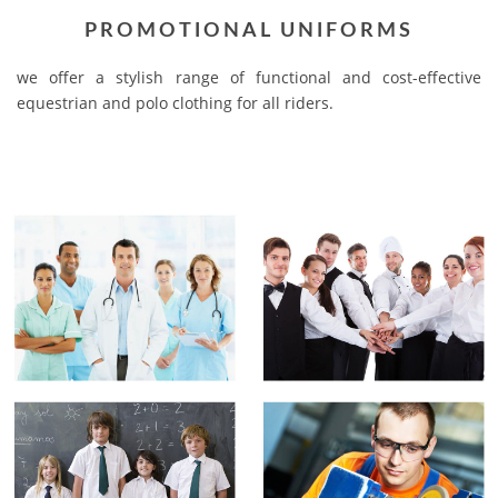
PROMOTIONAL UNIFORMS
we offer a stylish range of functional and cost-effective
equestrian and polo clothing for all riders.