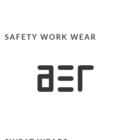
SAFETY WORK WEAR