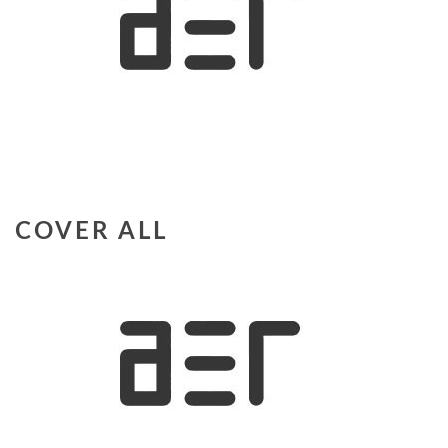
COVER ALL