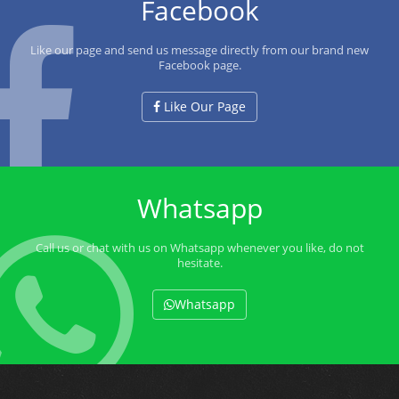
Facebook
Like our page and send us message directly from our brand new
Facebook page.
Like Our Page
Whatsapp
Call us or chat with us on Whatsapp whenever you like, do not
hesitate.
Whatsapp