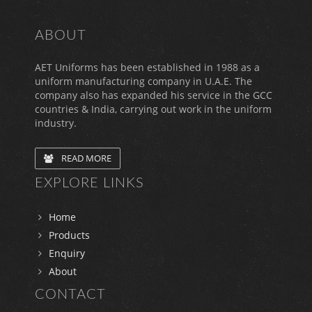
ABOUT
AET Uniforms has been established in 1988 as a
uniform manufacturing company in U.A.E. The
company also has expanded his service in the GCC
countries & India, carrying out work in the uniform
industry.
READ MORE
EXPLORE LINKS
Home
Products
Enquiry
About
CONTACT