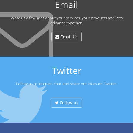
Email
Write us a few lines about your services, your products and let's
advance together.
Email Us
Twitter
Follow us to interact, chat and share our ideas on Twitter.
Follow us