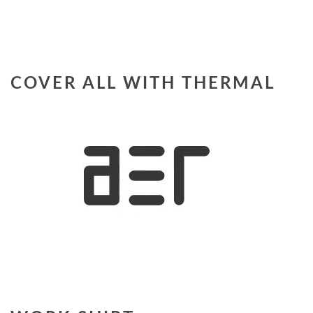
COVER ALL WITH THERMAL