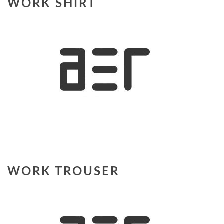
WORK SHIRT
WORK TROUSER