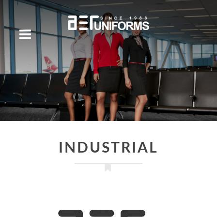
INDUSTRIAL