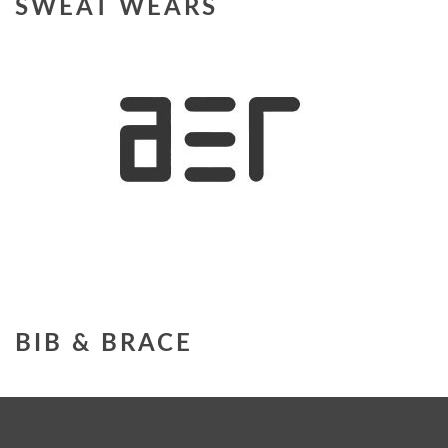
SWEAT WEARS
BIB & BRACE