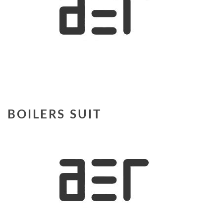
BOILERS SUIT