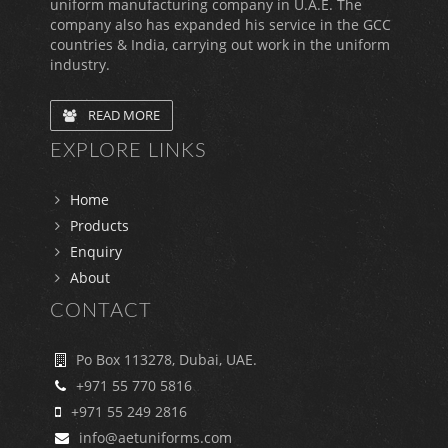
uniform manufacturing company in U.A.E. The
company also has expanded his service in the GCC
countries & India, carrying out work in the uniform
industry.
READ MORE
EXPLORE LINKS
Home
Products
Enquiry
About
CONTACT
Po Box 113278, Dubai, UAE.
+971 55 770 5816
+971 55 249 2816
info@aetuniforms.com