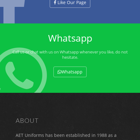
Like Our Page
Whatsapp
Call us or chat with us on Whatsapp whenever you like, do not
hesitate.
Whatsapp
ABOUT
AET Uniforms has been established in 1988 as a