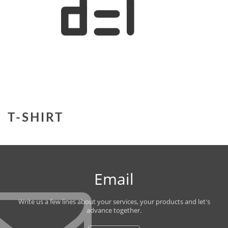
T-SHIRT
Email
Write us a few lines about your services, your products and let's
advance together.