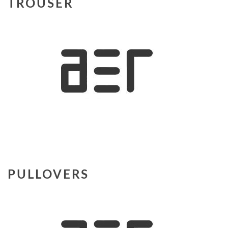
TROUSER
PULLOVERS