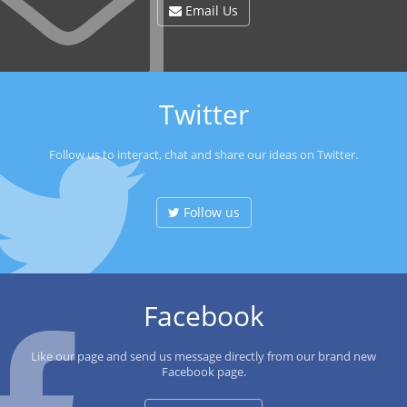
Email Us
Twitter
Follow us to interact, chat and share our ideas on Twitter.
Follow us
Facebook
Like our page and send us message directly from our brand new
Facebook page.