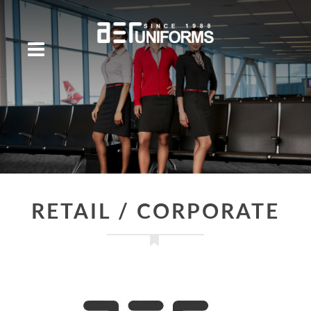
RETAIL / CORPORATE