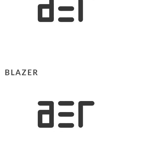
BLAZER