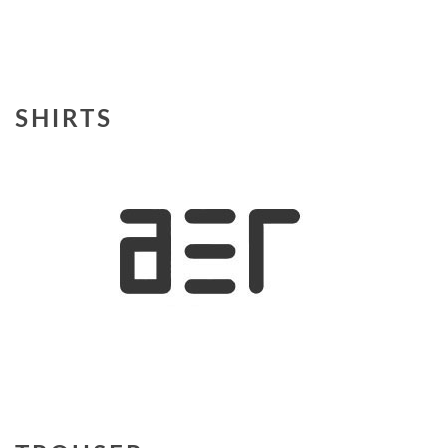
SHIRTS