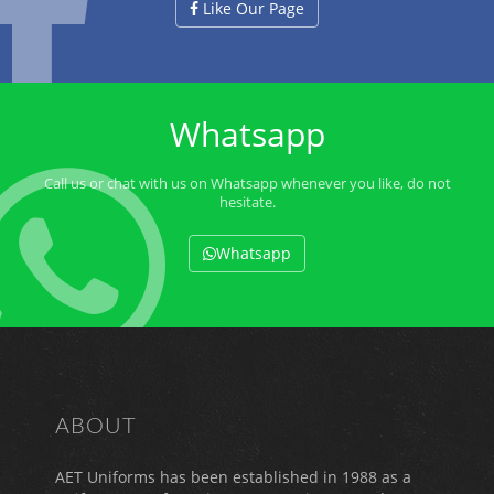
Like Our Page
Whatsapp
Call us or chat with us on Whatsapp whenever you like, do not
hesitate.
Whatsapp
ABOUT
AET Uniforms has been established in 1988 as a