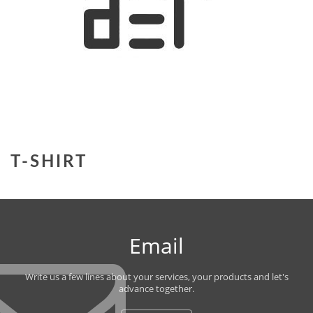
T-SHIRT
Email
Write us a few lines about your services, your products and let's
advance together.