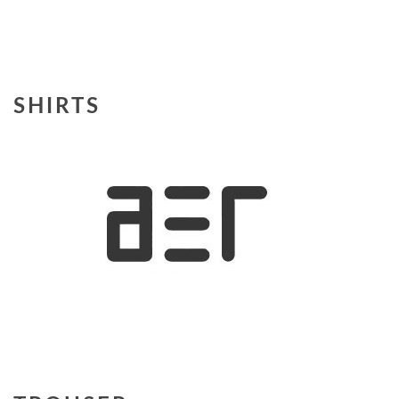
SHIRTS