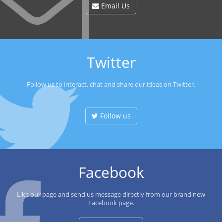
Email Us
Twitter
Follow us to interact, chat and share our ideas on Twitter.
Follow us
Facebook
Like our page and send us message directly from our brand new
Facebook page.