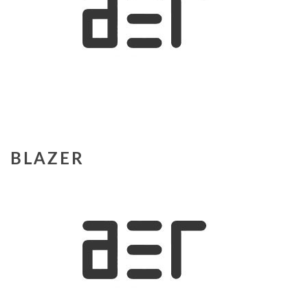
BLAZER