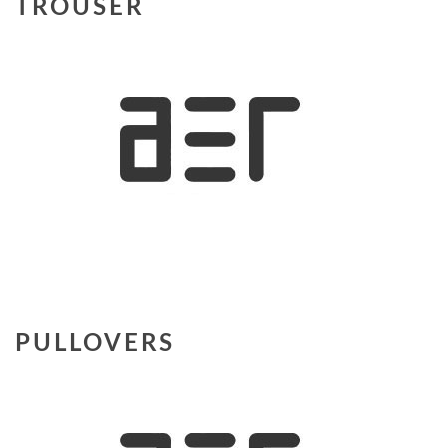
TROUSER
PULLOVERS