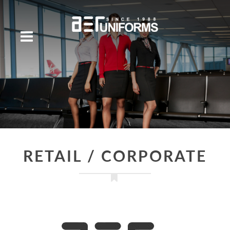
RETAIL / CORPORATE