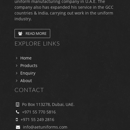
uniform manufacturing company in U.A.E. The
company also has expanded his service in the GCC
countries & India, carrying out work in the uniform
industry.
READ MORE
EXPLORE LINKS
Home
Products
Enquiry
About
CONTACT
Po Box 113278, Dubai, UAE.
+971 55 770 5816
+971 55 249 2816
info@aetuniforms.com